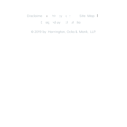
Disclaimer
Privacy Policy
Site Map
Designed by Rich Media
© 2019 by Harrington, Ocko & Monk, LLP.