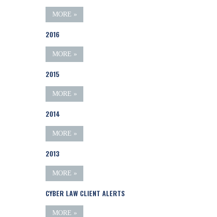
MORE »
2016
MORE »
2015
MORE »
2014
MORE »
2013
MORE »
CYBER LAW CLIENT ALERTS
MORE »