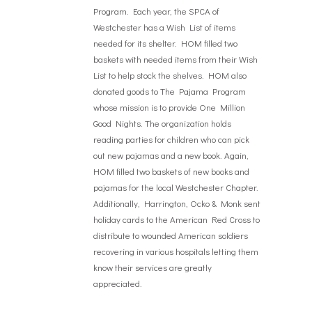
Program. Each year, the SPCA of
Westchester has a Wish List of items
needed for its shelter. HOM filled two
baskets with needed items from their Wish
List to help stock the shelves. HOM also
donated goods to The Pajama Program
whose mission is to provide One Million
Good Nights. The organization holds
reading parties for children who can pick
out new pajamas and a new book. Again,
HOM filled two baskets of new books and
pajamas for the local Westchester Chapter.
Additionally, Harrington, Ocko & Monk sent
holiday cards to the American Red Cross to
distribute to wounded American soldiers
recovering in various hospitals letting them
know their services are greatly
appreciated.