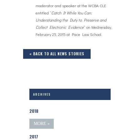
moderator and speaker at the WCBA CLE
entitled “
Catch It While You Can:
Understanding the Duty to Preserve and
Collect Electronic Evidence
” on Wednesday,
February 25, 2015 at Pace Law School.
« BACK TO ALL NEWS STORIES
ARCHIVES
2018
MORE »
2017