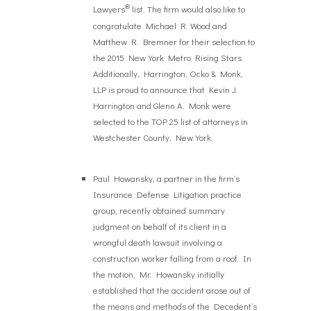
®
Lawyers
list. The firm would also like to
congratulate Michael R. Wood and
Matthew R. Bremner for their selection to
the 2015 New York Metro Rising Stars.
Additionally, Harrington, Ocko & Monk,
LLP is proud to announce that Kevin J.
Harrington and Glenn A. Monk were
selected to the TOP 25 list of attorneys in
Westchester County, New York.
Paul Howansky, a partner in the firm’s
Insurance Defense Litigation practice
group, recently obtained summary
judgment on behalf of its client in a
wrongful death lawsuit involving a
construction worker falling from a roof. In
the motion, Mr. Howansky initially
established that the accident arose out of
the means and methods of the Decedent’s