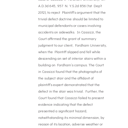
A.D.3d 645, 957 N.Y.S.2d 856 (1st Dep’t
2012), to reject Plaintiff’s argument that the
trivial defect doctrine should be limited to
municipal defendants or cases involving
accidents on sidewalks. In Cassizzi, the
Court affirmed the grant of summary
judgment to our client, Fordham University,
when the Plaintiff slipped and fell while
descending an set of interior stairs within a
building on Fordham’s campus. The Court
in Cassizzi found that the photographs of
the subject stair and the affidavit of
plaintiff’s expert demonstrated that the
defect in the stair was trivial. Further, the
Court found that Cassizzi failed to present
evidence indicating that the defect
presented a significant hazard,
notwithstanding its minimal dimension, by
reason of its location, adverse weather or