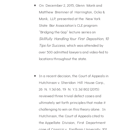
On December 2, 2015, Glenn Monk and
Matthew Bremner of Harrington, Ocko &
Monk, LLP, presented at the New York
State Bar Association’s CLE program
“Bridging the Gap” lecture series on
Skillfully Handling Your First Deposition, 10
Tips for Success
, which was attended by
over 500 admitted lawyers and video-fed to
locations throughout the state.
In a recent decision, the Court of Appeals in
Hutchinson v. Sheridan Hill House Corp.,
26 N.Y.3d 66, 19 N.Y.S.3d 802 (2015)
reviewed three trivial defect cases and
ultimately set forth principles that make it
challenging to win on this theory alone. In
Hutchinson, the Court of Appeals cited to
the Appellate Division, First Department
case of Cassizzi v. Fordham University, 101