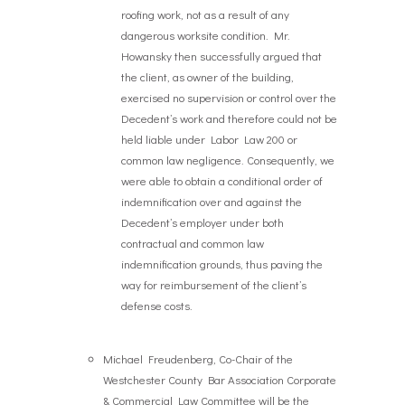
roofing work, not as a result of any
dangerous worksite condition. Mr.
Howansky then successfully argued that
the client, as owner of the building,
exercised no supervision or control over the
Decedent’s work and therefore could not be
held liable under Labor Law 200 or
common law negligence. Consequently, we
were able to obtain a conditional order of
indemnification over and against the
Decedent’s employer under both
contractual and common law
indemnification grounds, thus paving the
way for reimbursement of the client’s
defense costs.
Michael Freudenberg, Co-Chair of the
Westchester County Bar Association Corporate
& Commercial Law Committee will be the