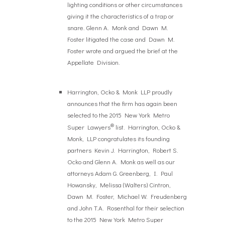
lighting conditions or other circumstances
giving it the characteristics of a trap or
snare. Glenn A. Monk and Dawn M.
Foster litigated the case and Dawn M.
Foster wrote and argued the brief at the
Appellate Division.
Harrington, Ocko & Monk LLP proudly
announces that the firm has again been
selected to the 2015 New York Metro
®
Super Lawyers
list. Harrington, Ocko &
Monk, LLP congratulates its founding
partners Kevin J. Harrington, Robert S.
Ocko and Glenn A. Monk as well as our
attorneys Adam G. Greenberg, I. Paul
Howansky, Melissa (Walters) Cintron,
Dawn M. Foster, Michael W. Freudenberg
and John T.A. Rosenthal for their selection
to the 2015 New York Metro Super