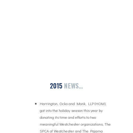
2015
NEWS…
Harrington, Ocko and Monk, LLP (HOM),
got into the holiday season this year by
donating its time and efforts to two
meaningful Westchester organizations, The
SPCA of Westchester and The Pajama